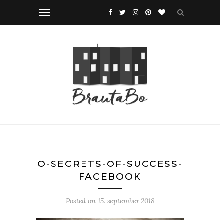
O-SECRETS-OF-SUCCESS-
FACEBOOK
Posted on
15. september 2018