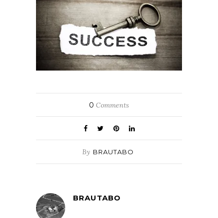
0
Comments
By
BRAUTABO
BRAUTABO