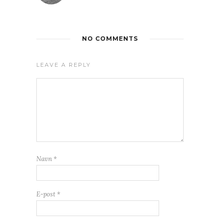
NO COMMENTS
LEAVE A REPLY
Navn
*
E-post
*